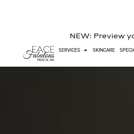
NEW: Preview you
SERVICES
SKINCARE
SPECI