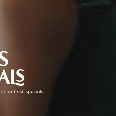
S
ALS
h for fresh specials