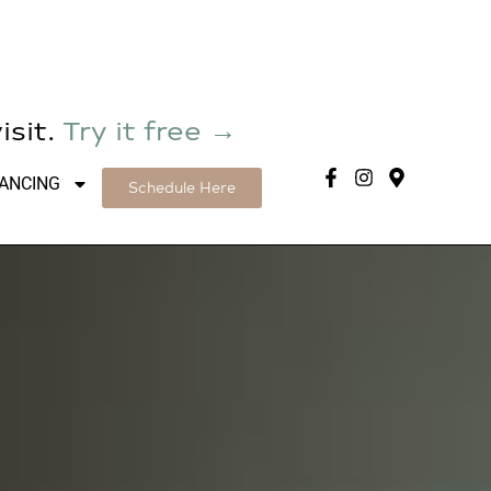
isit.
Try it free →
NANCING
Schedule Here