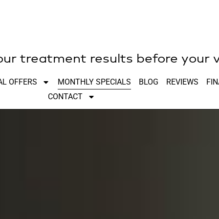
r treatment results before your v
AL OFFERS
MONTHLY SPECIALS
BLOG
REVIEWS
FI
CONTACT