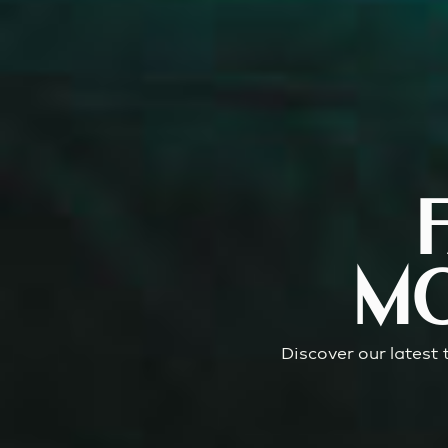
MO
Discover our latest