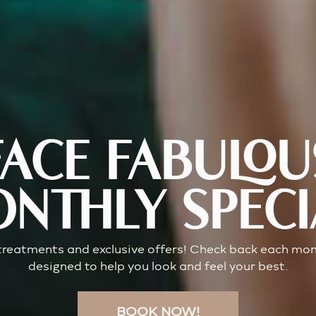
FACE FABULOU
NTHLY SPECI
 treatments and exclusive offers! Check back each mont
designed to help you look and feel your best.
BOOK NOW!