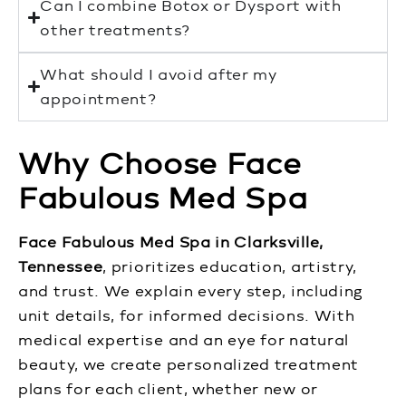
Can I combine Botox or Dysport with
other treatments?
What should I avoid after my
appointment?
Why Choose Face
Fabulous Med Spa
Face Fabulous Med Spa in Clarksville,
Tennessee
, prioritizes education, artistry,
and trust. We explain every step, including
unit details, for informed decisions. With
medical expertise and an eye for natural
beauty, we create personalized treatment
plans for each client, whether new or