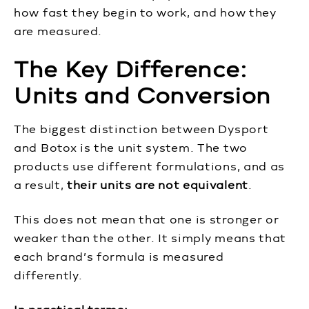
how fast they begin to work, and how they
are measured.
The Key Difference:
Units and Conversion
The biggest distinction between Dysport
and Botox is the unit system. The two
products use different formulations, and as
a result,
their units are not equivalent
.
This does not mean that one is stronger or
weaker than the other. It simply means that
each brand’s formula is measured
differently.