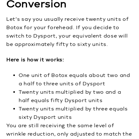
Conversion
Let’s say you usually receive twenty units of
Botox for your forehead. If you decide to
switch to Dysport, your equivalent dose will
be approximately fifty to sixty units.
Here is how it works:
One unit of Botox equals about two and
a half to three units of Dysport
Twenty units multiplied by two and a
half equals fifty Dysport units
Twenty units multiplied by three equals
sixty Dysport units
You are still receiving the same level of
wrinkle reduction, only adjusted to match the