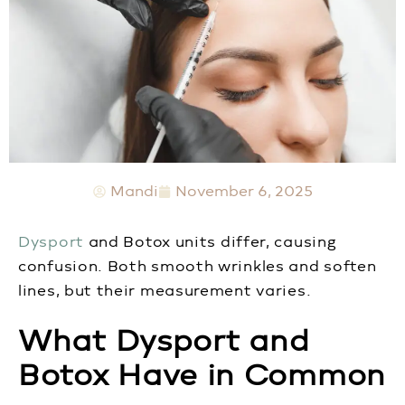
Mandi
November 6, 2025
Dysport
and Botox units differ, causing
confusion. Both smooth wrinkles and soften
lines, but their measurement varies.
What Dysport and
Botox Have in Common