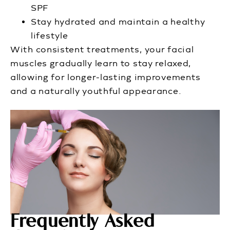
SPF
Stay hydrated and maintain a healthy
lifestyle
With consistent treatments, your facial
muscles gradually learn to stay relaxed,
allowing for longer-lasting improvements
and a naturally youthful appearance.
Frequently Asked