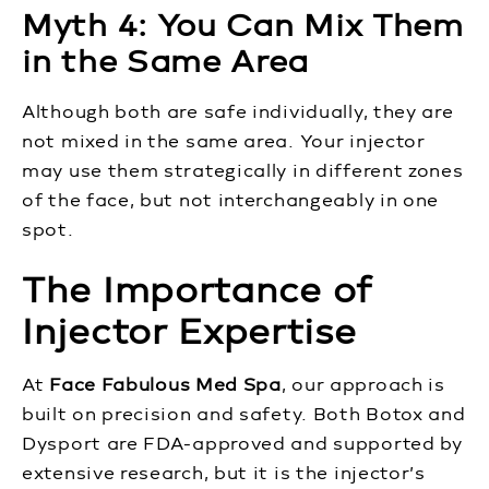
Myth 4: You Can Mix Them
in the Same Area
Although both are safe individually, they are
not mixed in the same area. Your injector
may use them strategically in different zones
of the face, but not interchangeably in one
spot.
The Importance of
Injector Expertise
At
Face Fabulous Med Spa
, our approach is
built on precision and safety. Both Botox and
Dysport are FDA-approved and supported by
extensive research, but it is the injector’s