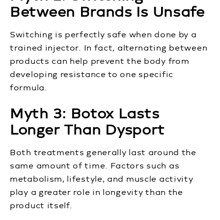
Between Brands Is Unsafe
Switching is perfectly safe when done by a
trained injector. In fact, alternating between
products can help prevent the body from
developing resistance to one specific
formula.
Myth 3: Botox Lasts
Longer Than Dysport
Both treatments generally last around the
same amount of time. Factors such as
metabolism, lifestyle, and muscle activity
play a greater role in longevity than the
product itself.