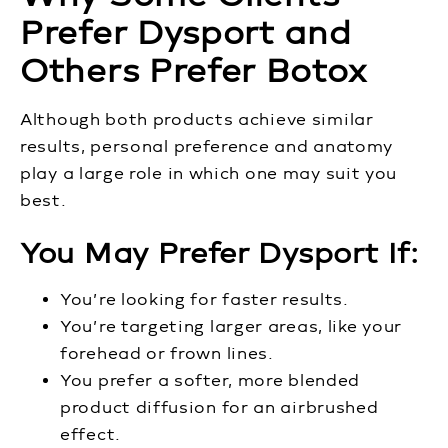
Prefer Dysport and
Others Prefer Botox
Although both products achieve similar
results, personal preference and anatomy
play a large role in which one may suit you
best.
You May Prefer Dysport If:
You’re looking for faster results.
You’re targeting larger areas, like your
forehead or frown lines.
You prefer a softer, more blended
product diffusion for an airbrushed
effect.