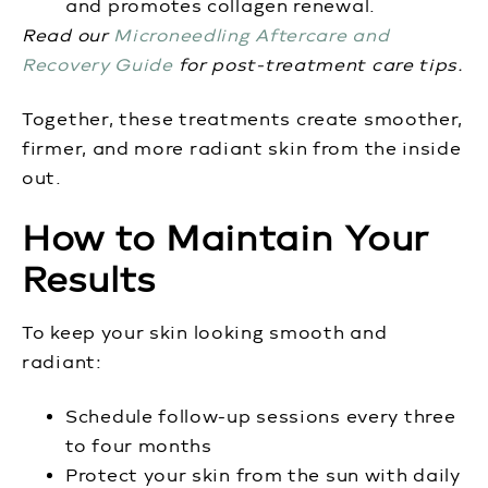
and promotes collagen renewal.
Read our
Microneedling Aftercare and
Recovery Guide
for post-treatment care tips.
Together, these treatments create smoother,
firmer, and more radiant skin from the inside
out.
How to Maintain Your
Results
To keep your skin looking smooth and
radiant:
Schedule follow-up sessions every three
to four months
Protect your skin from the sun with daily