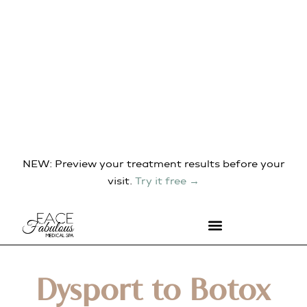
NEW: Preview your treatment results before your
visit.
Try it free →
Dysport to Botox