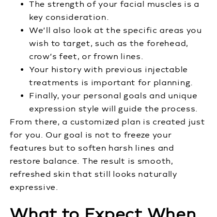
The strength of your facial muscles is a
key consideration.
We’ll also look at the specific areas you
wish to target, such as the forehead,
crow’s feet, or frown lines.
Your history with previous injectable
treatments is important for planning.
Finally, your personal goals and unique
expression style will guide the process.
From there, a customized plan is created just
for you. Our goal is not to freeze your
features but to soften harsh lines and
restore balance. The result is smooth,
refreshed skin that still looks naturally
expressive.
What to Expect When