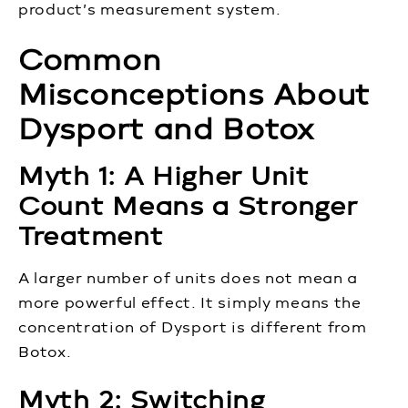
product’s measurement system.
Common
Misconceptions About
Dysport and Botox
Myth 1: A Higher Unit
Count Means a Stronger
Treatment
A larger number of units does not mean a
more powerful effect. It simply means the
concentration of Dysport is different from
Botox.
Myth 2: Switching