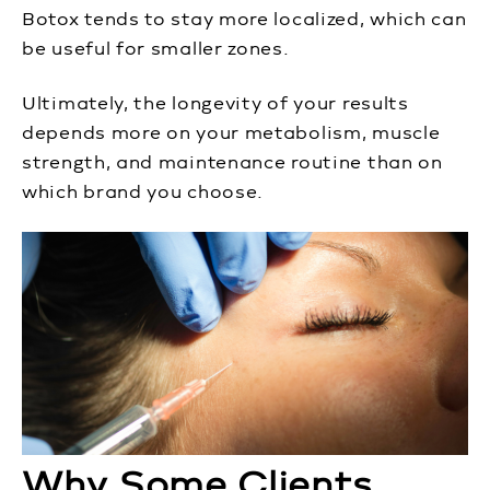
Botox tends to stay more localized, which can
be useful for smaller zones.
Ultimately, the longevity of your results
depends more on your metabolism, muscle
strength, and maintenance routine than on
which brand you choose.
Why Some Clients