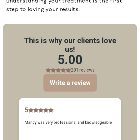
understanding your treatment is the first
step to loving your results.