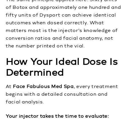
of Botox and approximately one hundred and
fifty units of Dysport can achieve identical
outcomes when dosed correctly. What
matters most is the injector’s knowledge of
conversion ratios and facial anatomy, not
the number printed on the vial.
How Your Ideal Dose Is
Determined
At
Face Fabulous Med Spa
, every treatment
begins with a detailed consultation and
facial analysis.
Your injector takes the time to evaluate: