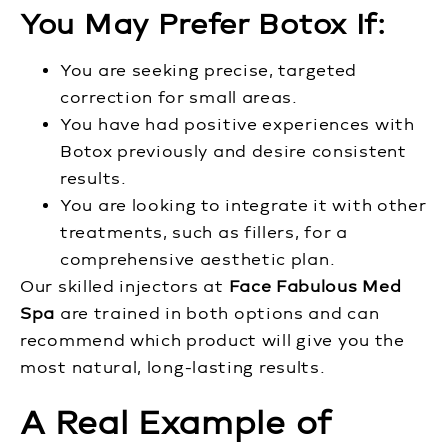
You May Prefer Botox If:
You are seeking precise, targeted
correction for small areas.
You have had positive experiences with
Botox previously and desire consistent
results.
You are looking to integrate it with other
treatments, such as fillers, for a
comprehensive aesthetic plan.
Our skilled injectors at
Face Fabulous Med
Spa
are trained in both options and can
recommend which product will give you the
most natural, long-lasting results.
A Real Example of