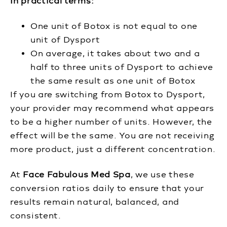
In practical terms:
One unit of Botox is not equal to one
unit of Dysport
On average, it takes about two and a
half to three units of Dysport to achieve
the same result as one unit of Botox
If you are switching from Botox to Dysport,
your provider may recommend what appears
to be a higher number of units. However, the
effect will be the same. You are not receiving
more product, just a different concentration.
At
Face Fabulous Med Spa
, we use these
conversion ratios daily to ensure that your
results remain natural, balanced, and
consistent.