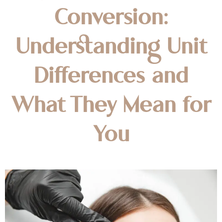
Conversion:
Understanding Unit
Differences and
What They Mean for
You