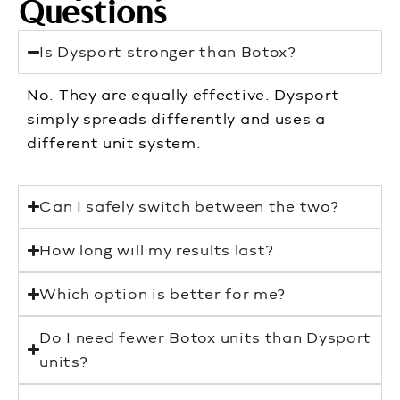
Questions
Is Dysport stronger than Botox?
No. They are equally effective. Dysport
simply spreads differently and uses a
different unit system.
Can I safely switch between the two?
How long will my results last?
Which option is better for me?
Do I need fewer Botox units than Dysport
units?