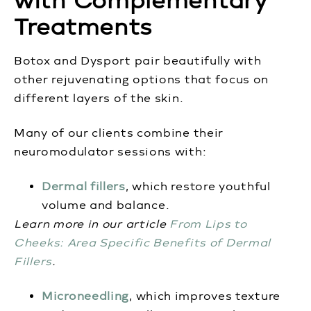
with Complementary
Treatments
Botox and Dysport pair beautifully with
other rejuvenating options that focus on
different layers of the skin.
Many of our clients combine their
neuromodulator sessions with:
Dermal fillers
, which restore youthful
volume and balance.
Learn more in our article
From Lips to
Cheeks: Area Specific Benefits of Dermal
Fillers
.
Microneedling
, which improves texture