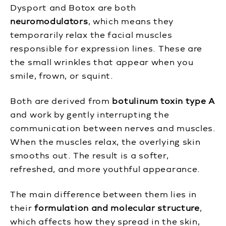
Dysport and Botox are both
neuromodulators
, which means they
temporarily relax the facial muscles
responsible for expression lines. These are
the small wrinkles that appear when you
smile, frown, or squint.
Both are derived from
botulinum toxin type A
and work by gently interrupting the
communication between nerves and muscles.
When the muscles relax, the overlying skin
smooths out. The result is a softer,
refreshed, and more youthful appearance.
The main difference between them lies in
their
formulation and molecular structure
,
which affects how they spread in the skin,