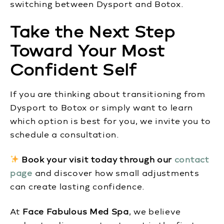
switching between Dysport and Botox.
Take the Next Step
Toward Your Most
Confident Self
If you are thinking about transitioning from
Dysport to Botox or simply want to learn
which option is best for you, we invite you to
schedule a consultation.
Book your visit today through our
contact
page
and discover how small adjustments
can create lasting confidence.
At
Face Fabulous Med Spa
, we believe