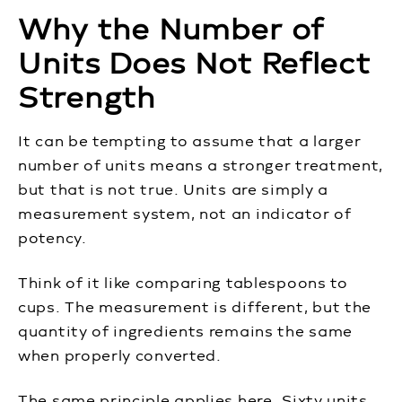
Why the Number of
Units Does Not Reflect
Strength
It can be tempting to assume that a larger
number of units means a stronger treatment,
but that is not true. Units are simply a
measurement system, not an indicator of
potency.
Think of it like comparing tablespoons to
cups. The measurement is different, but the
quantity of ingredients remains the same
when properly converted.
The same principle applies here. Sixty units