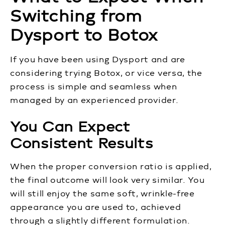
Switching from
Dysport to Botox
If you have been using Dysport and are
considering trying Botox, or vice versa, the
process is simple and seamless when
managed by an experienced provider.
You Can Expect
Consistent Results
When the proper conversion ratio is applied,
the final outcome will look very similar. You
will still enjoy the same soft, wrinkle-free
appearance you are used to, achieved
through a slightly different formulation.