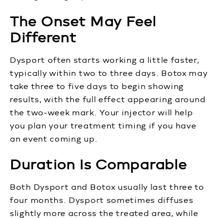
The Onset May Feel
Different
Dysport often starts working a little faster,
typically within two to three days. Botox may
take three to five days to begin showing
results, with the full effect appearing around
the two-week mark. Your injector will help
you plan your treatment timing if you have
an event coming up.
Duration Is Comparable
Both Dysport and Botox usually last three to
four months. Dysport sometimes diffuses
slightly more across the treated area, while