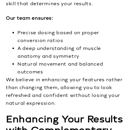
skill that determines your results.
Our team ensures:
Precise dosing based on proper
conversion ratios
A deep understanding of muscle
anatomy and symmetry
Natural movement and balanced
outcomes
We believe in enhancing your features rather
than changing them, allowing you to look
refreshed and confident without losing your
natural expression.
Enhancing Your Results